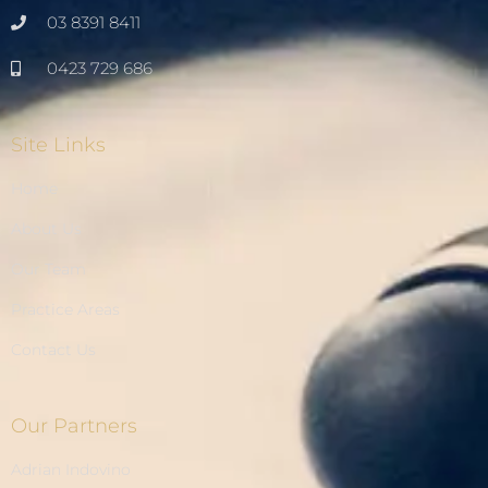
03 8391 8411
0423 729 686
Site Links
Home
About Us
Our Team
Practice Areas
Contact Us
Our Partners
Adrian Indovino