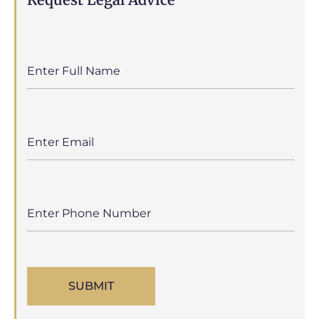
SUBMIT