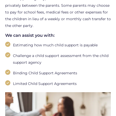
privately between the parents. Some parents may choose
to pay for school fees, medical fees or other expenses for
the children in lieu of a weekly or monthly cash transfer to
the other party.
We can assist you with:
Estimating how much child support is payable
Challenge a child support assessment from the child
support agency
Binding Child Support Agreements
Limited Child Support Agreements