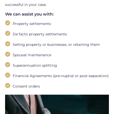
successful in your case.
We can assist you with:
Property settlements
De facto property settlements
Selling property or businesses, or retaining them
Spousal maintenance
Superannuation splitting
Financial Agreements (pre-nuptial or post-separation)
Consent orders