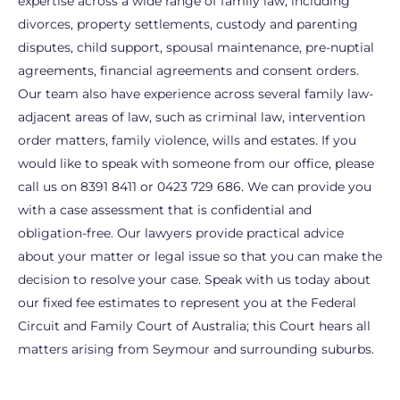
expertise across a wide range of family law, including
divorces, property settlements, custody and parenting
disputes, child support, spousal maintenance, pre-nuptial
agreements, financial agreements and consent orders.
Our team also have experience across several family law-
adjacent areas of law, such as criminal law, intervention
order matters, family violence, wills and estates. If you
would like to speak with someone from our office, please
call us on 8391 8411 or 0423 729 686. We can provide you
with a case assessment that is confidential and
obligation-free. Our lawyers provide practical advice
about your matter or legal issue so that you can make the
decision to resolve your case. Speak with us today about
our fixed fee estimates to represent you at the Federal
Circuit and Family Court of Australia; this Court hears all
matters arising from Seymour and surrounding suburbs.