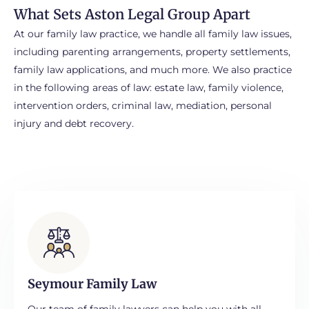
ments
What Sets Aston Legal Group Apart
cial
At our family law practice, we handle all family law issues,
es
including parenting arrangements, property settlements,
family law applications, and much more. We also practice
ing
in the following areas of law: estate law, family violence,
dy
intervention orders, criminal law, mediation, personal
injury and debt recovery.
ce
t
r
Seymour Family Law
Our team of family lawyers can help you with all