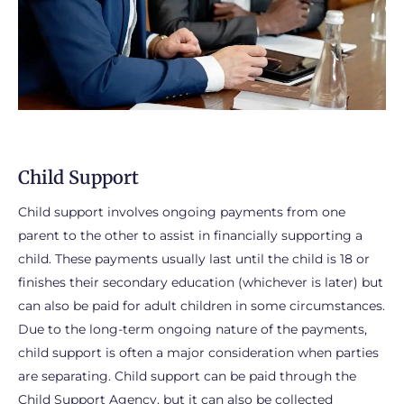
Child Support
Child support involves ongoing payments from one
parent to the other to assist in financially supporting a
child. These payments usually last until the child is 18 or
finishes their secondary education (whichever is later) but
can also be paid for adult children in some circumstances.
Due to the long-term ongoing nature of the payments,
child support is often a major consideration when parties
are separating. Child support can be paid through the
Child Support Agency, but it can also be collected