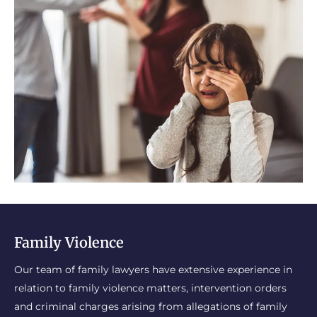
Family Violence
Our team of family lawyers have extensive experience in
relation to family violence matters, intervention orders
and criminal charges arising from allegations of family