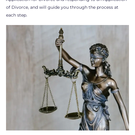
of Divorce, and will guide you through the process at
each step.