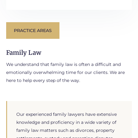
PRACTICE AREAS
Family Law
We understand that family law is often a difficult and
emotionally overwhelming time for our clients. We are
here to help every step of the way.
Our experienced family lawyers have extensive
knowledge and proficiency in a wide variety of
family law matters such as divorces, property