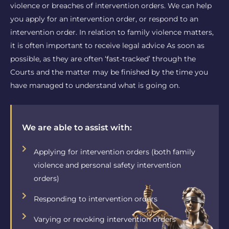
violence or breaches of intervention orders. We can help
you apply for an intervention order, or respond to an
intervention order. In relation to family violence matters,
it is often important to receive legal advice As soon as
possible, as they are often ‘fast-tracked’ through the
Courts and the matter may be finished by the time you
have managed to understand what is going on.
We are able to assist with:
Applying for intervention orders (both family
violence and personal safety intervention
orders)
Responding to intervention orders
Varying or revoking intervention orders