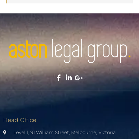
Head Office
Level 1, 91 William Street, Melbourne, Victoria