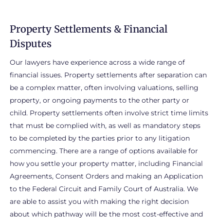
Property Settlements & Financial
Disputes
Our lawyers have experience across a wide range of
financial issues. Property settlements after separation can
be a complex matter, often involving valuations, selling
property, or ongoing payments to the other party or
child. Property settlements often involve strict time limits
that must be complied with, as well as mandatory steps
to be completed by the parties prior to any litigation
commencing. There are a range of options available for
how you settle your property matter, including Financial
Agreements, Consent Orders and making an Application
to the Federal Circuit and Family Court of Australia. We
are able to assist you with making the right decision
about which pathway will be the most cost-effective and