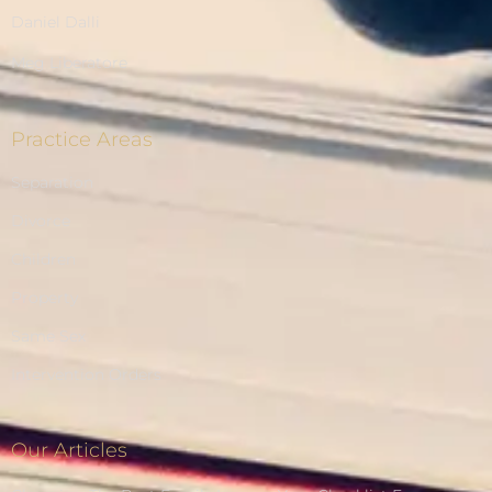
Daniel Dalli
Meg Liberatore
Practice Areas
Separation
Divorce
Children
Property
Same Sex
Intervention Orders
Our Articles