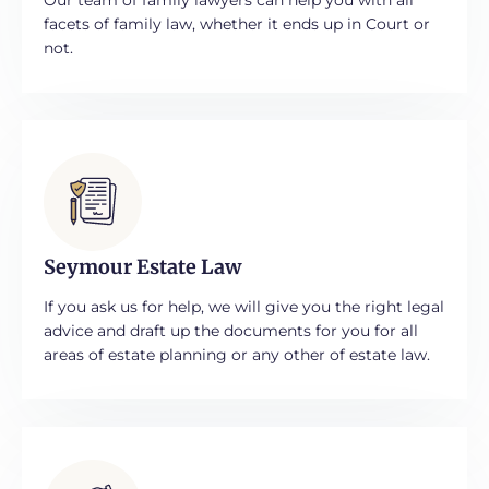
facets of family law, whether it ends up in Court or
not.
Seymour Estate Law
If you ask us for help, we will give you the right legal
advice and draft up the documents for you for all
areas of estate planning or any other of estate law.​