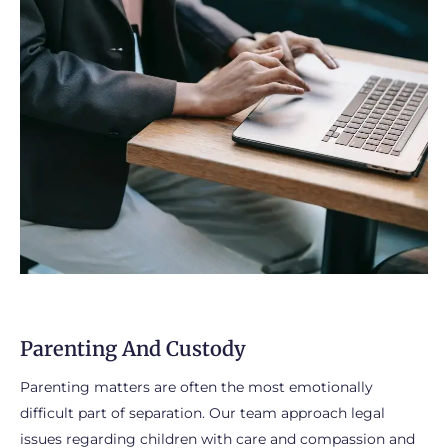
Parenting And Custody
Parenting matters are often the most emotionally
difficult part of separation. Our team approach legal
issues regarding children with care and compassion and