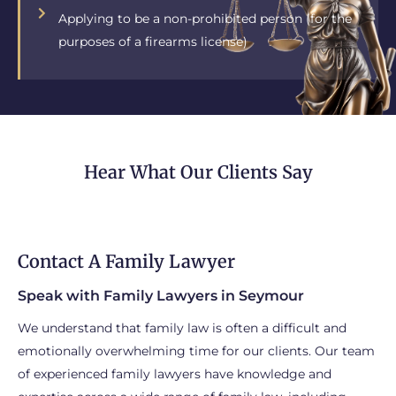
Applying to be a non-prohibited person (for the
purposes of a firearms license)
Hear What Our Clients Say
Contact A Family Lawyer
Speak with Family Lawyers in Seymour
We understand that family law is often a difficult and
emotionally overwhelming time for our clients. Our team
of experienced family lawyers have knowledge and