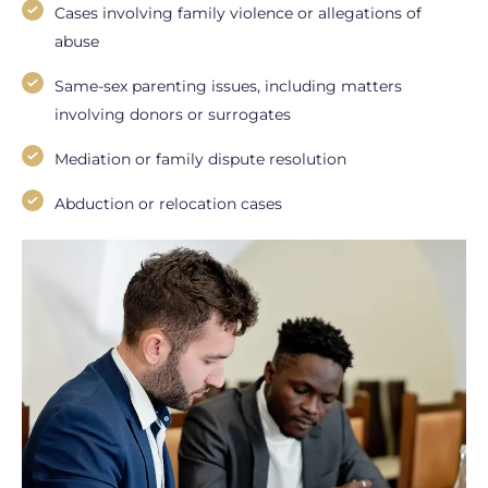
Cases involving family violence or allegations of
abuse
Same-sex parenting issues, including matters
involving donors or surrogates
Mediation or family dispute resolution
Abduction or relocation cases