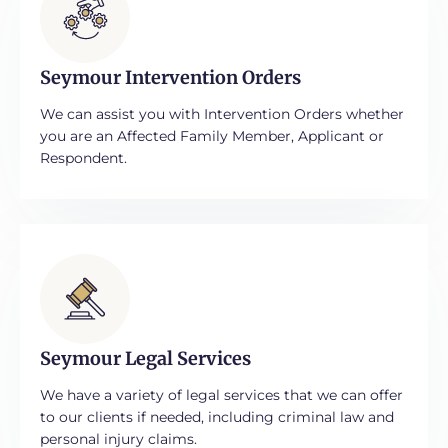
Seymour Intervention Orders
We can assist you with Intervention Orders whether
you are an Affected Family Member, Applicant or
Respondent.
Seymour Legal Services
We have a variety of legal services that we can offer
to our clients if needed, including criminal law and
personal injury claims.