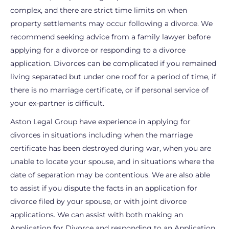
complex, and there are strict time limits on when
property settlements may occur following a divorce. We
recommend seeking advice from a family lawyer before
applying for a divorce or responding to a divorce
application. Divorces can be complicated if you remained
living separated but under one roof for a period of time, if
there is no marriage certificate, or if personal service of
your ex-partner is difficult.
Aston Legal Group have experience in applying for
divorces in situations including when the marriage
certificate has been destroyed during war, when you are
unable to locate your spouse, and in situations where the
date of separation may be contentious. We are also able
to assist if you dispute the facts in an application for
divorce filed by your spouse, or with joint divorce
applications. We can assist with both making an
Application for Divorce and responding to an Application