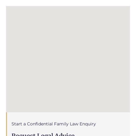
Start a Confidential Family Law Enquiry
Request Legal Advice