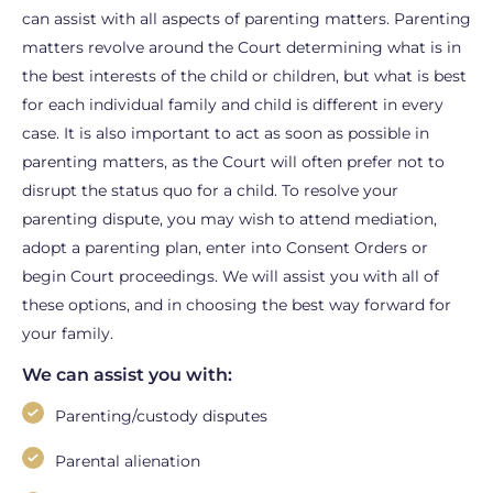
can assist with all aspects of parenting matters. Parenting
matters revolve around the Court determining what is in
the best interests of the child or children, but what is best
for each individual family and child is different in every
case. It is also important to act as soon as possible in
parenting matters, as the Court will often prefer not to
disrupt the status quo for a child. To resolve your
parenting dispute, you may wish to attend mediation,
adopt a parenting plan, enter into Consent Orders or
begin Court proceedings. We will assist you with all of
these options, and in choosing the best way forward for
your family.
We can assist you with:
Parenting/custody disputes
Parental alienation