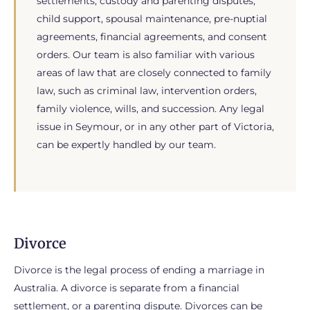
settlements, custody and parenting disputes,
child support, spousal maintenance, pre-nuptial
agreements, financial agreements, and consent
orders. Our team is also familiar with various
areas of law that are closely connected to family
law, such as criminal law, intervention orders,
family violence, wills, and succession. Any legal
issue in Seymour, or in any other part of Victoria,
can be expertly handled by our team.
Divorce
Divorce is the legal process of ending a marriage in
Australia. A divorce is separate from a financial
settlement, or a parenting dispute. Divorces can be