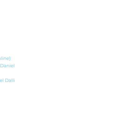
nline)
 Daniel
l Dalli