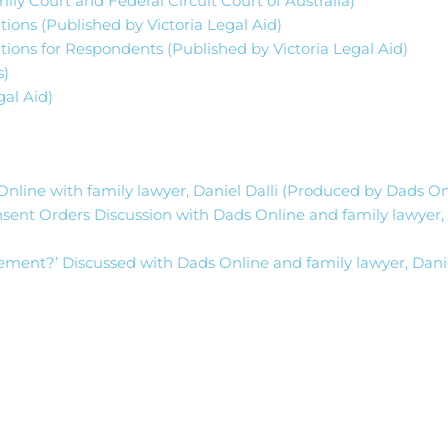
ly Court and Federal Circuit Court of Australia)
ions (Published by Victoria Legal Aid)
tions for Respondents (Published by Victoria Legal Aid)
s)
al Aid)
nline with family lawyer, Daniel Dalli (Produced by Dads O
sent Orders Discussion with Dads Online and family lawyer,
tlement?’ Discussed with Dads Online and family lawyer, Danie