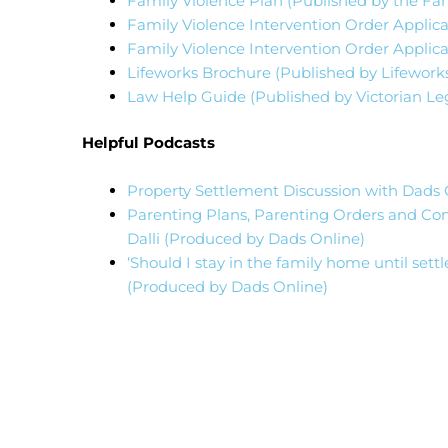
Family Violence Plan (Published by the Fami
Family Violence Intervention Order Applicat
Family Violence Intervention Order Applica
Lifeworks Brochure (Published by Lifework
Law Help Guide (Published by Victorian Leg
Helpful Podcasts
Property Settlement Discussion with Dads O
Parenting Plans, Parenting Orders and Con
Dalli (Produced by Dads Online)
‘Should I stay in the family home until set
(Produced by Dads Online)