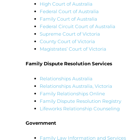
High Court of Australia
Federal Court of Australia
Family Court of Australia
Federal Circuit Court of Australia
Supreme Court of Victoria
County Court of Victoria
Magistrates’ Court of Victoria
Family Dispute Resolution Services
Relationships Australia
Relationships Australia, Victoria
Family Relationships Online
Family Dispute Resolution Registry
Lifeworks Relationship Counseling
Government
Family Law Information and Services