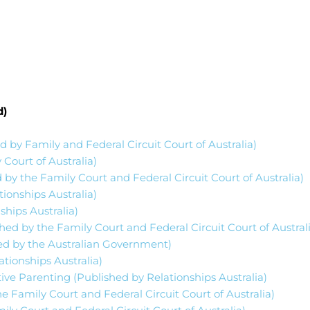
d)
d by Family and Federal Circuit Court of Australia)
 Court of Australia)
 by the Family Court and Federal Circuit Court of Australia)
onships Australia)
hips Australia)
hed by the Family Court and Federal Circuit Court of Austral
hed by the Australian Government)
tionships Australia)
ive Parenting (Published by Relationships Australia)
e Family Court and Federal Circuit Court of Australia)