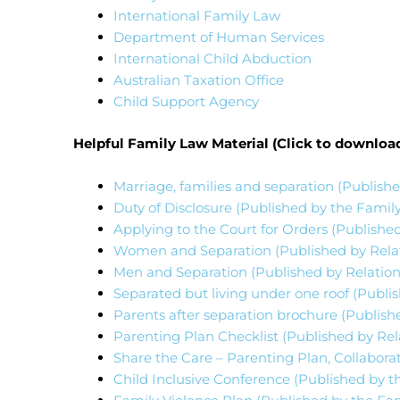
International Family Law
Department of Human Services
International Child Abduction
Australian Taxation Office
Child Support Agency
Helpful Family Law Material (Click to downloa
Marriage, families and separation (Publishe
Duty of Disclosure (Published by the Family
Applying to the Court for Orders (Published
Women and Separation (Published by Relati
Men and Separation (Published by Relations
Separated but living under one roof (Publis
Parents after separation brochure (Publis
Parenting Plan Checklist (Published by Rela
Share the Care – Parenting Plan, Collaborat
Child Inclusive Conference (Published by th