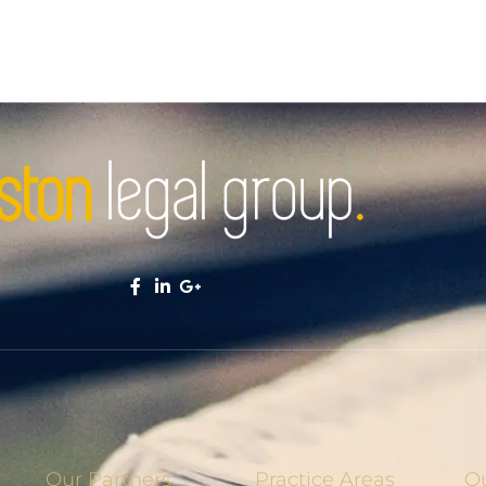
Our Partners
Practice Areas
Ou