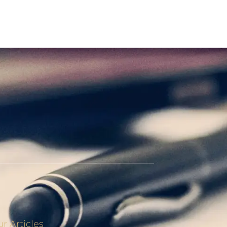
r Articles