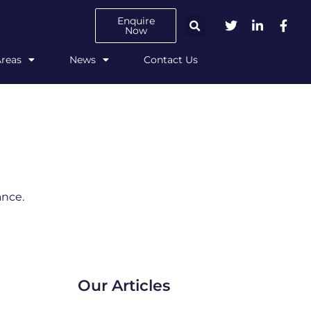
Enquire
Now
Areas
News
Contact Us
ance.
Our Articles