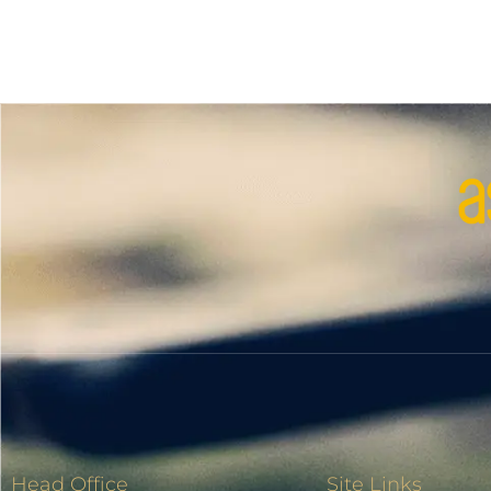
Head Office
Site Links