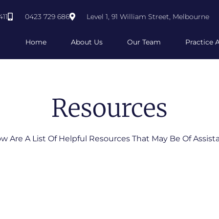
411
0423 729 686
Level 1, 91 William Street, Melbourne
Home
About Us
Our Team
Practice 
Resources
w Are A List Of Helpful Resources That May Be Of Assist