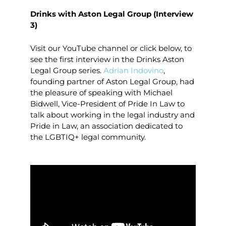
Drinks with Aston Legal Group (Interview
3)
Visit our YouTube channel or click below, to
see the first interview in the Drinks Aston
Legal Group series.
Adrian Indovino
,
founding partner of Aston Legal Group, had
the pleasure of speaking with Michael
Bidwell, Vice-President of Pride In Law to
talk about working in the legal industry and
Pride in Law, an association dedicated to
the LGBTIQ+ legal community.