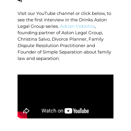
Visit our YouTube channel or click below, to
see the first interview in the Drinks Aston
Legal Group series.
Adrian Indovino
,
founding partner of Aston Legal Group,
Christina Salvo, Divorce Planner, Family
Dispute Resolution Practitioner and
Founder of Simple Separation about family
law and separation.