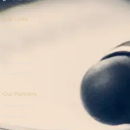
Site Links
Home
About Us
Our Team
Practice Areas
Contact Us
Our Partners
Adrian Indovino
Daniel Dalli
Meg Liberatore