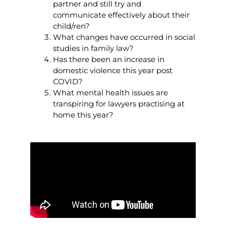
partner and still try and
communicate effectively about their
child/ren?
What changes have occurred in social
studies in family law?
Has there been an increase in
domestic violence this year post
COVID?
What mental health issues are
transpiring for lawyers practising at
home this year?