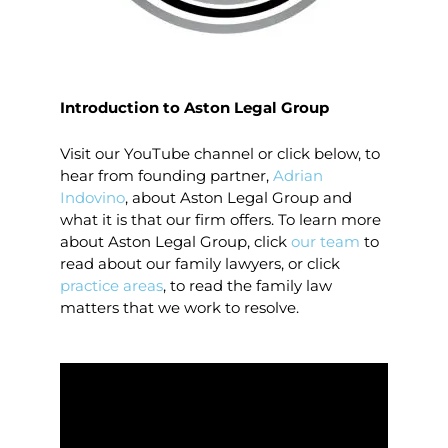
Introduction to Aston Legal Group
Visit our YouTube channel or click below, to
hear from founding partner,
Adrian
Indovino
, about Aston Legal Group and
what it is that our firm offers. To learn more
about Aston Legal Group, click
our team
to
read about our family lawyers, or click
practice areas
, to read the family law
matters that we work to resolve.