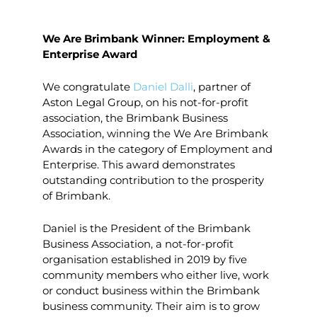
We Are Brimbank Winner: Employment &
Enterprise Award
We congratulate
Daniel Dalli
, partner of
Aston Legal Group, on his not-for-profit
association, the Brimbank Business
Association, winning the We Are Brimbank
Awards in the category of Employment and
Enterprise. This award demonstrates
outstanding contribution to the prosperity
of Brimbank.
Daniel is the President of the Brimbank
Business Association, a not-for-profit
organisation established in 2019 by five
community members who either live, work
or conduct business within the Brimbank
business community. Their aim is to grow