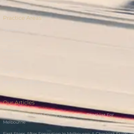
Practice Areas
Separation
Divorce
Children
Property
Same Sex
Intervention Orders
Our Articles
Choosing The Best Family Lawyer: Your Checklist For
Melbourne
First Steps After Separation In Melbourne: A Checklist From