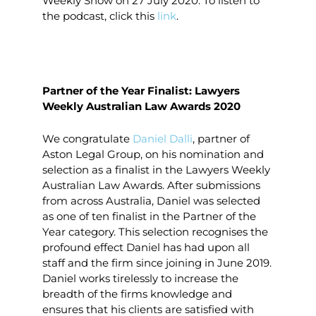
Weekly Show on 27 July 2020. To listen to
the podcast, click this
link
.
Partner of the Year Finalist: Lawyers
Weekly Australian Law Awards 2020
We congratulate
Daniel Dalli
, partner of
Aston Legal Group, on his nomination and
selection as a finalist in the Lawyers Weekly
Australian Law Awards. After submissions
from across Australia, Daniel was selected
as one of ten finalist in the Partner of the
Year category. This selection recognises the
profound effect Daniel has had upon all
staff and the firm since joining in June 2019.
Daniel works tirelessly to increase the
breadth of the firms knowledge and
ensures that his clients are satisfied with