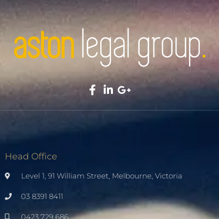
Head Office
Level 1, 91 William Street, Melbourne, Victoria
03 8391 8411
0423 729 686