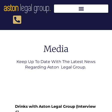
Skip
to
content
Media
Keep Up To Date With The Latest News
Regarding Aston Legal Group.
Drinks with Aston Legal Group (Interview
4)