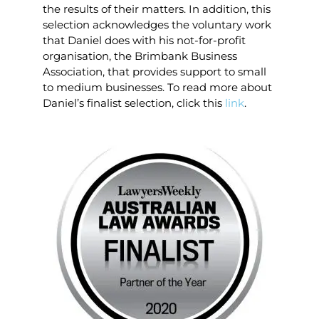
the results of their matters. In addition, this
selection acknowledges the voluntary work
that Daniel does with his not-for-profit
organisation, the Brimbank Business
Association, that provides support to small
to medium businesses. To read more about
Daniel’s finalist selection, click this
link
.