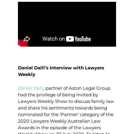
Daniel Dalli’s Interview with Lawyers
Weekly
Daniel Dalli
, partner of Aston Legal Group
had the privilege of being invited by
Lawyers Weekly Show to discuss family law
and share his sentiments towards being
nominated for the ‘Partner’ category of the
2020 Lawyers Weekly Australian Law
Awards in the episode of the Lawyers