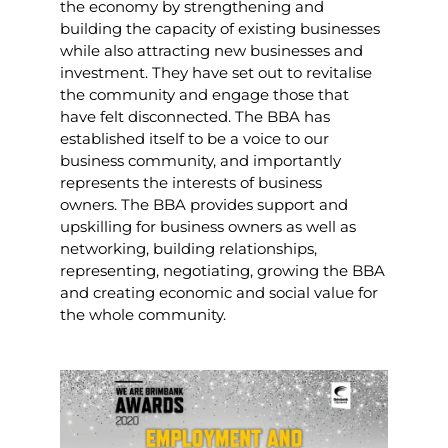
the economy by strengthening and
building the capacity of existing businesses
while also attracting new businesses and
investment. They have set out to revitalise
the community and engage those that
have felt disconnected. The BBA has
established itself to be a voice to our
business community, and importantly
represents the interests of business
owners.
The BBA provides support and
upskilling for business owners as well as
networking, building relationships,
representing, negotiating, growing the BBA
and creating economic and social value for
the whole community.