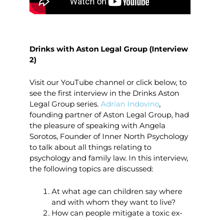
Drinks with Aston Legal Group (Interview
2)
Visit our YouTube channel or click below, to
see the first interview in the Drinks Aston
Legal Group series.
Adrian Indovino
,
founding partner of Aston Legal Group, had
the pleasure of speaking with Angela
Sorotos, Founder of Inner North Psychology
to talk about all things relating to
psychology and family law. In this interview,
the following topics are discussed:
At what age can children say where
and with whom they want to live?
How can people mitigate a toxic ex-