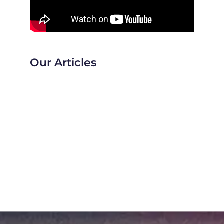
Our Articles