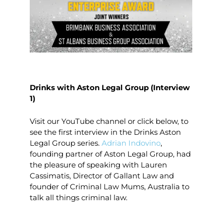
Drinks with Aston Legal Group (Interview
1)
Visit our YouTube channel or click below, to
see the first interview in the Drinks Aston
Legal Group series.
Adrian Indovino
,
founding partner of Aston Legal Group, had
the pleasure of speaking with Lauren
Cassimatis, Director of Gallant Law and
founder of Criminal Law Mums, Australia to
talk all things criminal law.