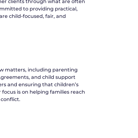
r clients through what are often
mitted to providing practical,
re child-focused, fair, and
w matters, including parenting
 Agreements, and child support
ers and ensuring that children’s
 focus is on helping families reach
conflict.