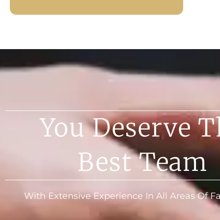
You Deserve T
Best Team
With Extensive Experience In All Areas Of 