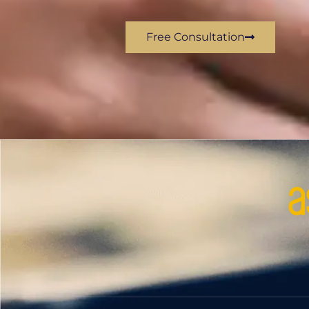
Free Consultation