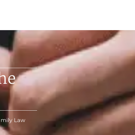
he
Family Law