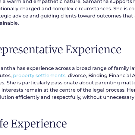
 a warm and empathetic nature, Samantha supports he
ionally charged and complex circumstances. She is com
tegic advice and guiding clients toward outcomes that a
ainable.
epresentative Experience
ntha has experience across a broad range of family la
utes,
property settlements
, divorce, Binding Financial
es. She is particularly passionate about parenting matt
 interests remain at the centre of the legal process. Her
lution efficiently and respectfully, without unnecessary 
fe Experience