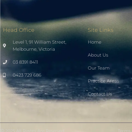
Head Office
Site Links
Level 1, 91 William Street,
Home
Melbourne, Victoria
About Us
03 8391 8411
Our Team
0423 729 686
Practice Areas
Contact Us
Ⓒ 2025 All Rights Are Reserved
Terms 