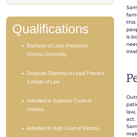
Sama
fami
this
Qualifications
peop
is b
need
Bachelor of Laws (Honours),
inte
Victoria University
Graduate Diploma of Legal Practice,
Pe
College of Law
Outs
Admitted to Supreme Court of
pati
Victoria
law,
act.
Sama
Admitted to High Court of Victoria
make