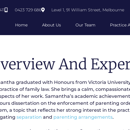
411
0423 729 686
Level 1, 91 William Street, Melbourne
Home
About Us
Our Team
Practice 
verview And Exper
ntha graduated with Honours from Victoria University
practice of family law. She brings a calm, compassionat
aspects of her work. Samantha’s academic achievements
urs dissertation on the enforcement of parenting order
em, a topic that reflects her strong interest in the pract
igating
separation
and
parenting arrangements
.