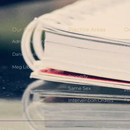
Our Partners
Practice Areas
Ou
Ch
Separation
Adrian Indovino
Ch
Divorce
Daniel Dalli
Fi
A 
Children
Meg Liberatore
Th
Di
Property
Is
Same Sex
Pr
Fa
Intervention Orders
Of Use
Privacy Policy