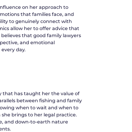
influence on her approach to
motions that families face, and
ility to genuinely connect with
cs allow her to offer advice that
 believes that good family lawyers
pective, and emotional
 every day.
 that has taught her the value of
parallels between fishing and family
knowing when to wait and when to
she brings to her legal practice.
ce, and down-to-earth nature
ents.