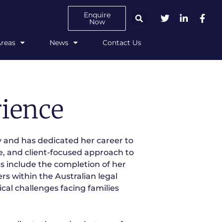
Enquire
Now
Areas
News
Contact Us
ience
 and has dedicated her career to
e, and client-focused approach to
 include the completion of her
s within the Australian legal
ical challenges facing families