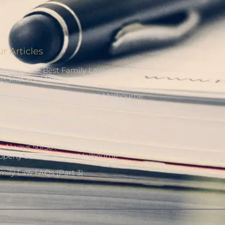
r Articles
oosing The Best Family Lawyer: Your
ecklist For Melbourne
rst Steps After Separation In Melbourne:
Checklist From Your Family Lawyer
e 12-Month Rule: When To Engage
vorce Lawyers In Melbourne
 It Always 50/50? Navigating Divorce
operty Settlement In Melbourne
mily Law FAQs (Part 3)