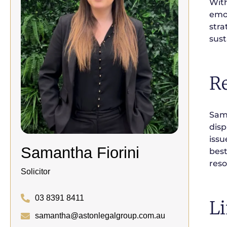
With
emot
stra
sust
R
Sama
disp
issu
Samantha Fiorini
best
reso
Solicitor
03 8391 8411
Li
samantha@astonlegalgroup.com.au