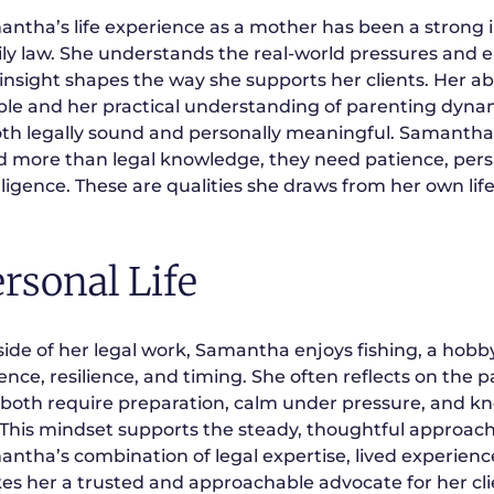
ntha’s life experience as a mother has been a strong 
ly law. She understands the real-world pressures and e
 insight shapes the way she supports her clients. Her ab
le and her practical understanding of parenting dynami
oth legally sound and personally meaningful. Samantha
 more than legal knowledge, they need patience, pers
lligence. These are qualities she draws from her own life
rsonal Life
ide of her legal work, Samantha enjoys fishing, a hobby
ence, resilience, and timing. She often reflects on the 
 both require preparation, calm under pressure, and 
 This mindset supports the steady, thoughtful approach 
ntha’s combination of legal expertise, lived experien
s her a trusted and approachable advocate for her cli