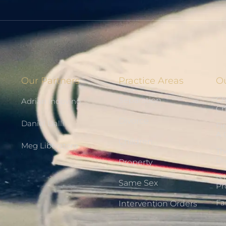
Our Partners
Practice Areas
Ou
Ch
Separation
Adrian Indovino
Ch
Divorce
Daniel Dalli
Fi
A 
Children
Meg Liberatore
Th
Di
Property
Is
Same Sex
Pr
Fa
Intervention Orders