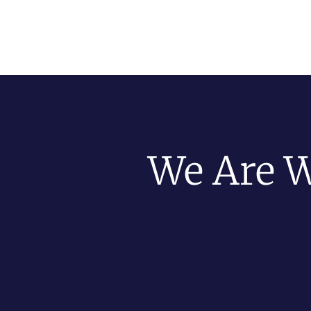
We Are W