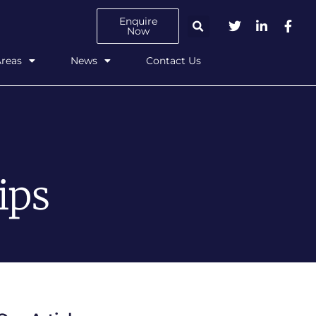
Enquire
Now
Areas
News
Contact Us
ips