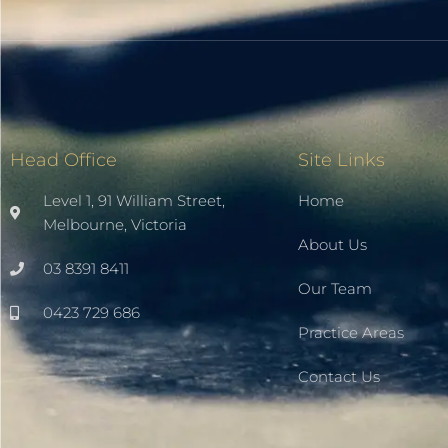
Head Office
Site Links
Level 1, 91 William Street,
Home
Melbourne, Victoria
About Us
03 8391 8411
Our Team
0423 729 686
Practice Areas
Contact Us