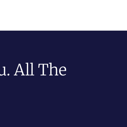
. All The