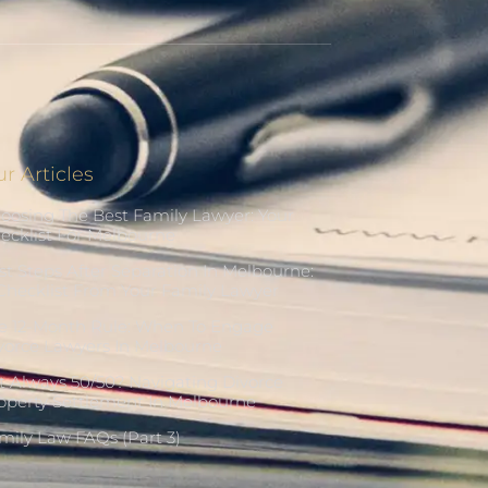
r Articles
oosing The Best Family Lawyer: Your
ecklist For Melbourne
rst Steps After Separation In Melbourne:
Checklist From Your Family Lawyer
e 12-Month Rule: When To Engage
vorce Lawyers In Melbourne
 It Always 50/50? Navigating Divorce
operty Settlement In Melbourne
mily Law FAQs (Part 3)