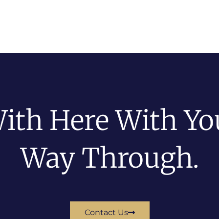
ith Here With You
Way Through.
Contact Us