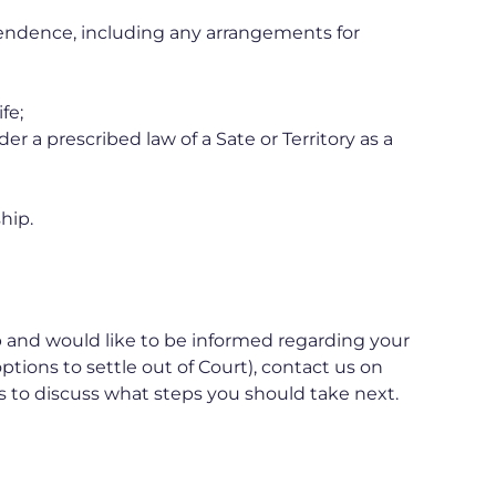
endence, including any arrangements for
fe;
r a prescribed law of a Sate or Territory as a
hip.
ip and would like to be informed regarding your
options to settle out of Court), contact us on
s to discuss what steps you should take next.