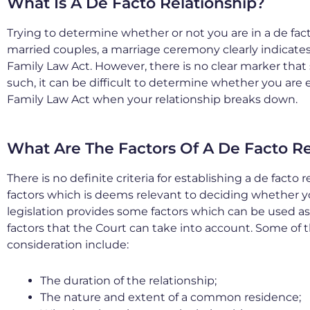
What Is A De Facto Relationship?
Trying to determine whether or not you are in a de facto
married couples, a marriage ceremony clearly indicates 
Family Law Act. However, there is no clear marker that
such, it can be difficult to determine whether you are 
Family Law Act when your relationship breaks down.
What Are The Factors Of A De Facto Re
There is no definite criteria for establishing a de facto
factors which is deems relevant to deciding whether yo
legislation provides some factors which can be used as a
factors that the Court can take into account. Some of 
consideration include:
The duration of the relationship;
The nature and extent of a common residence;