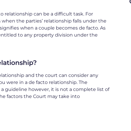
 relationship can be a difficult task. For
when the parties’ relationship falls under the
 signifies when a couple becomes de facto. As
entitled to any property division under the
lationship?
 relationship and the court can consider any
u were in a de facto relationship. The
 guideline however, it is not a complete list of
the factors the Court may take into