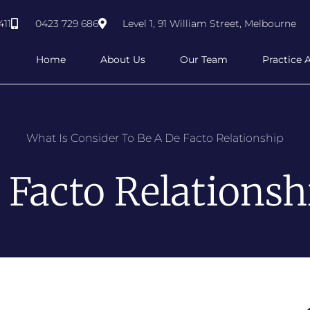
411
0423 729 686
Level 1, 91 William Street, Melbourne
Home
About Us
Our Team
Practice 
What Is Consider To Be A De Facto Relationship
 Facto Relationsh