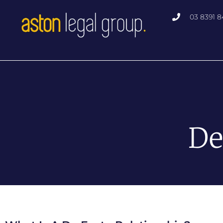
03 8391 8
De