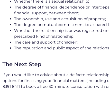
Whether there is a sexual relationship;
The degree of financial dependence or interdep
financial support, between them;
The ownership, use and acquisition of property;
The degree or mutual commitment to a shared li
Whether the relationship is or was registered unde
prescribed kind of relationship;
The care and support of children;
The reputation and public aspect of the relations
The Next Step
If you would like to advice about a de facto relationsh
options for finalising your financial matters (including 
8391 8411 to book a free 30-minute consultation with u