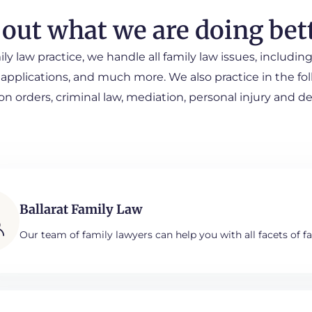
 out what we are doing bet
ily law practice, we handle all family law issues, includ
 applications, and much more. We also practice in the foll
on orders, criminal law, mediation, personal injury and d
Ballarat Family Law
Our team of family lawyers can help you with all facets of fa