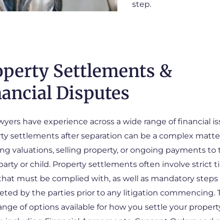
step.
operty Settlements &
nancial Disputes
wyers have experience across a wide range of financial is
ty settlements after separation can be a complex matter
ing valuations, selling property, or ongoing payments to
party or child. Property settlements often involve strict 
 that must be complied with, as well as mandatory steps
ted by the parties prior to any litigation commencing. 
range of options available for how you settle your propert