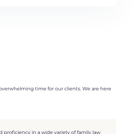
 overwhelming time for our clients. We are here
roficiency in a wide variety of family law