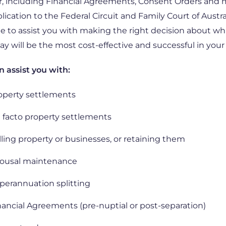
, including Financial Agreements, Consent Orders and
lication to the Federal Circuit and Family Court of Austra
le to assist you with making the right decision about wh
y will be the most cost-effective and successful in your
 assist you with:
operty settlements
 facto property settlements
lling property or businesses, or retaining them
ousal maintenance
perannuation splitting
nancial Agreements (pre-nuptial or post-separation)