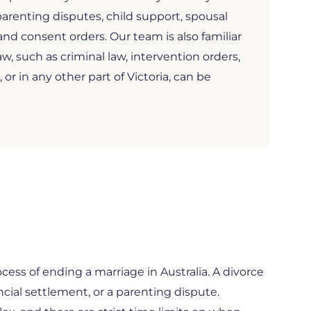
arenting disputes, child support, spousal
d consent orders. Our team is also familiar
aw, such as criminal law, intervention orders,
, or in any other part of Victoria, can be
ocess of ending a marriage in Australia. A divorce
ncial settlement, or a parenting dispute.