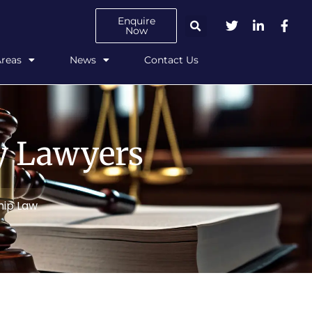
Enquire
Now
Areas
News
Contact Us
ly Lawyers
hip Law