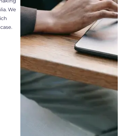
 making
lia. We
ich
 case.