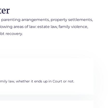
ter
ing parenting arrangements, property settlements,
owing areas of law: estate law, family violence,
ebt recovery.
mily law, whether it ends up in Court or not.