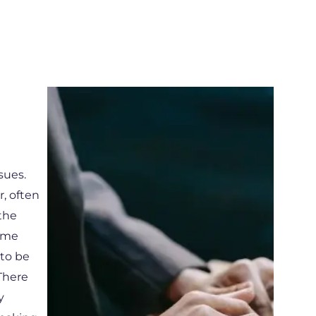
sues.
, often
 the
time
 to be
There
y