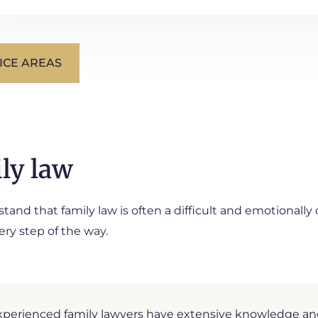
ICE AREAS
ly law
and that family law is often a difficult and emotionally
ery step of the way.
perienced family lawyers have extensive knowledge and p