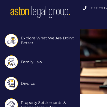
Skip
03 8391 8
to
content
Explore What We Are Doing
Better
Family Law
Divorce
Property Settlements &