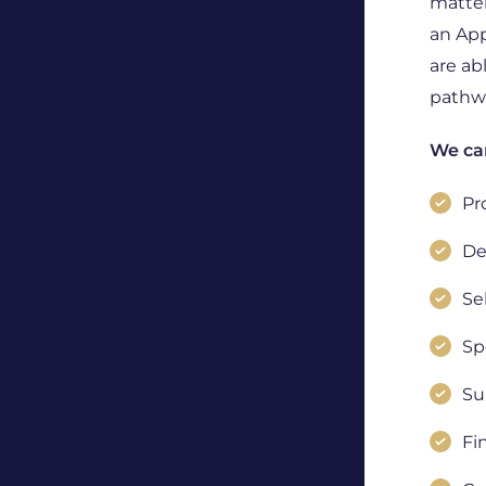
matter
an App
are ab
pathwa
We can
Pr
De
Se
Sp
Su
Fi