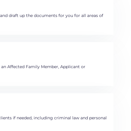
e and draft up the documents for you for all areas of
e an Affected Family Member, Applicant or
clients if needed, including criminal law and personal