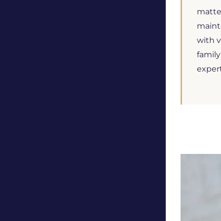
matter
mainte
with v
family
exper