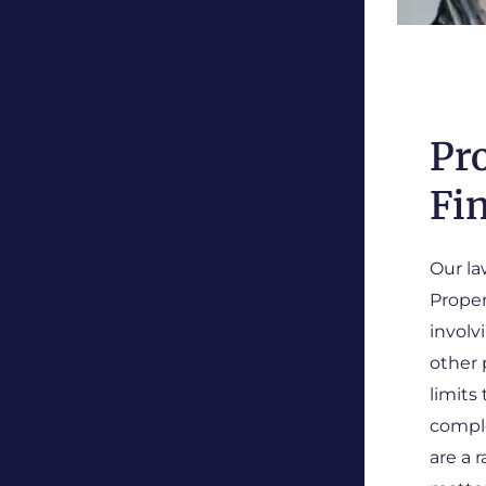
Pr
Fi
Our la
Proper
involv
other 
limits
comple
are a 