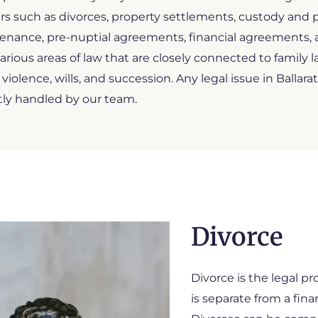
s such as divorces, property settlements, custody and p
nance, pre-nuptial agreements, financial agreements, an
arious areas of law that are closely connected to family l
 violence, wills, and succession. Any legal issue in Ballarat
tly handled by our team.
Divorce
Divorce is the legal pr
is separate from a fina