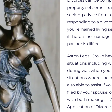
Divorces can be comple
property settlements
seeking advice from a 
responding to a divorc
you remained living se
if there is no marriage 
partner is difficult.
Aston Legal Group have
situations including 
during war, when you 
situations where the 
also able to assist if y
filed by your spouse, o
with both making an A
Application of Divorce