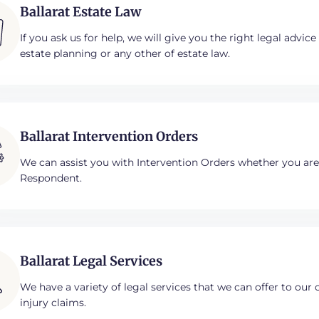
Ballarat Estate Law
If you ask us for help, we will give you the right legal advic
estate planning or any other of estate law.​
Ballarat Intervention Orders
We can assist you with Intervention Orders whether you ar
Respondent.
Ballarat Legal Services
We have a variety of legal services that we can offer to our 
injury claims.