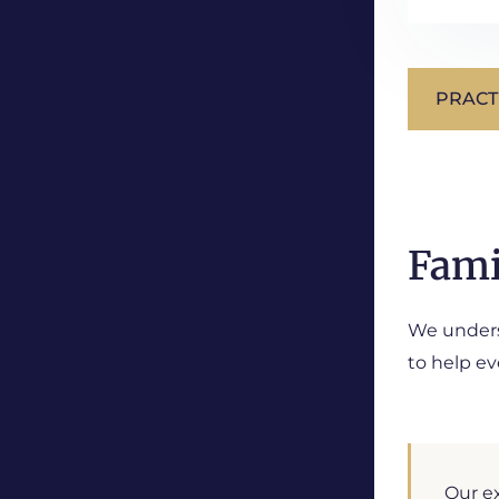
PRACT
Fami
We underst
to help ev
Our ex