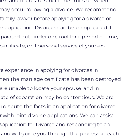
x, and there are strict time limits on when
 may occur following a divorce. We recommend
family lawyer before applying for a divorce or
e application. Divorces can be complicated if
parated but under one roof for a period of time,
certificate, or if personal service of your ex-
 experience in applying for divorces in
when the marriage certificate has been destroyed
are unable to locate your spouse, and in
date of separation may be contentious. We are
ou dispute the facts in an application for divorce
r with joint divorce applications. We can assist
pplication for Divorce and responding to an
, and will guide you through the process at each