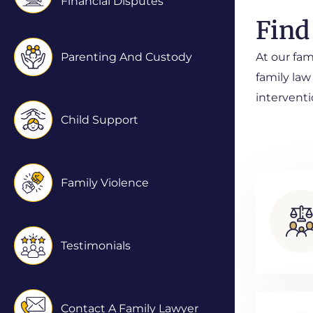
Financial Disputes
Find
Parenting And Custody
At our fam
family law
interventi
Child Support
Family Violence
Testimonials
Contact A Family Lawyer