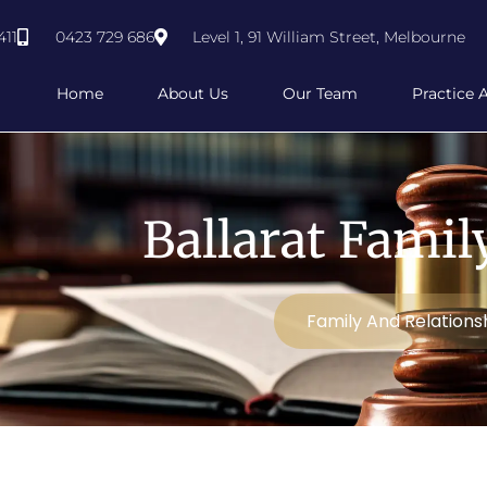
411
0423 729 686
Level 1, 91 William Street, Melbourne
Home
About Us
Our Team
Practice 
Ballarat Fami
Family And Relations