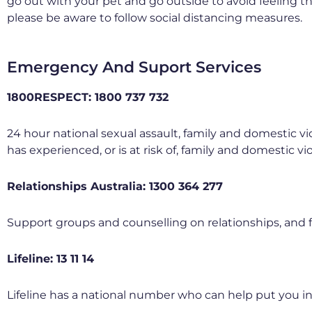
go out with your pet and go outside to avoid feeling th
please be aware to follow social distancing measures.
Emergency And Suport Services
1800RESPECT: 1800 737 732
24 hour national sexual assault, family and domestic vi
has experienced, or is at risk of, family and domestic vi
Relationships Australia: 1300 364 277
Support groups and counselling on relationships, and 
Lifeline: 13 11 14
Lifeline has a national number who can help put you in c