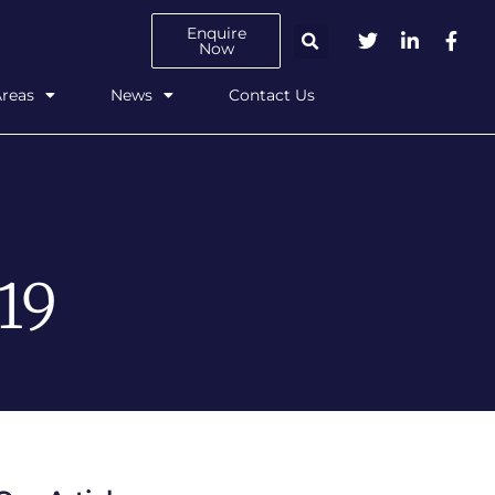
Enquire
Now
Areas
News
Contact Us
19