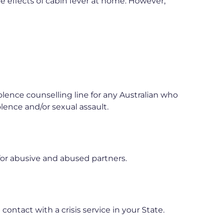
e effects of cabin fever at home. However,
olence counselling line for any Australian who
olence and/or sexual assault.
for abusive and abused partners.
ontact with a crisis service in your State.