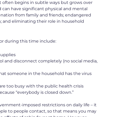
. It often begins in subtle ways but grows over
 can have significant physical and mental
ienation from family and friends; endangered
 and eliminating their role in household
r during this time include:
supplies
rol and disconnect completely (no social media,
 that someone in the household has the virus
re too busy with the public health crisis
 because “everybody is closed down.”
overnment-imposed restrictions on daily life – it
people to people contact, so that means you may