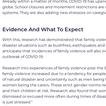
Already within a matter of months, COVID-19 has upende
globe. School closures and movement restrictions are 
systems. They are also adding new stressors on caregi
Evidence And What To Expect
With this, research has demonstrated that family viol
disaster situations such as bushfires, earthquakes an
anticipate that incidences of family violence will als
outbreak of COVID-19.
Research into experiences of family violence post the B
family violence increased due to a tendency for people
of natural disaster and uncertainty such as men being
women being the carers. These strict gender norms
and their children at risk. Research also found that w
dismissed or excused more often during times of disa
is just stressed.”