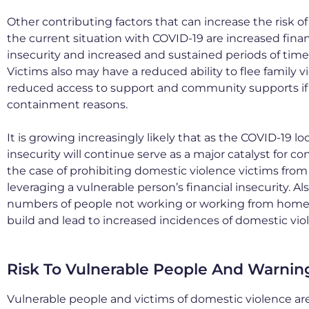
Other contributing factors that can increase the risk of 
the current situation with COVID-19 are increased fin
insecurity and increased and sustained periods of time
Victims also may have a reduced ability to flee family v
reduced access to support and community supports if 
containment reasons.
It is growing increasingly likely that as the COVID-19 l
insecurity will continue serve as a major catalyst for co
the case of prohibiting domestic violence victims from
leveraging a vulnerable person’s financial insecurity. Al
numbers of people not working or working from home 
build and lead to increased incidences of domestic vio
Risk To Vulnerable People And Warnin
Vulnerable people and victims of domestic violence are 