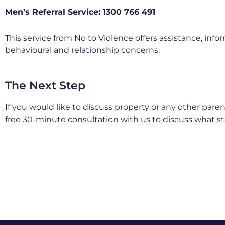
Men’s Referral Service: 1300 766 491
This service from No to Violence offers assistance, in
behavioural and relationship concerns.
The Next Step
If you would like to discuss property or any other pare
free 30-minute consultation with us to discuss what s