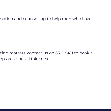
formation and counselling to help men who have
nting matters, contact us on 8391 8411 to book a
teps you should take next.