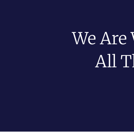
We Are 
All 