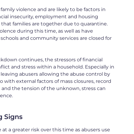
family violence and are likely to be factors in
ancial insecurity, employment and housing
 that families are together due to quarantine.
iolence during this time, as well as have
schools and community services are closed for
ockdown continues, the stressors of financial
nflict and stress within a household. Especially in
 leaving abusers allowing the abuse control by
so with external factors of mass closures, record
and the tension of the unknown, stress can
lence.
g Signs
at a greater risk over this time as abusers use