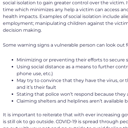
social isolation to gain greater control over the victim
time which minimizes any help a victim can access and
health impacts. Examples of social isolation include al
employment; manipulating children against the victim;
decision making.
Some warning signs a vulnerable person can look out fo
Minimizing or preventing their efforts to secure 
Using social distance as a means to further cont
phone use, etc.)
May try to convince that they have the virus, or
and it’s their fault
Stating that police won’t respond because they a
Claiming shelters and helplines aren’t available
It is important to reiterate that with ever increasing g
is still ok to go outside. COVID-19 is spread through 