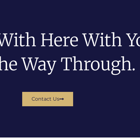
With Here With Y
The Way Through.
Contact Us