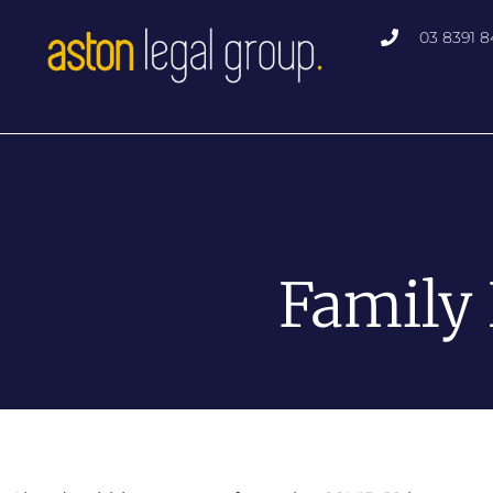
Skip
03 8391 8
to
content
Family