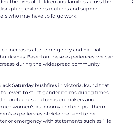
d the lives of children and families across the
disrupting children’s routines and support
vers who may have to forgo work.
ence increases after emergency and natural
d hurricanes. Based on these experiences, we can
o increase during the widespread community
lack Saturday bushfires in Victoria, found that
 to revert to strict gender norms during times
 the protectors and decision makers and
 reduce women’s autonomy and can put them
omen’s experiences of violence tend to be
ster or emergency with statements such as “He